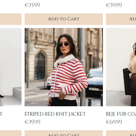
Price
Price
€35.99
€59.99
Add to Cart
Ad
T
STRIPED RED KNIT JACKET
BEJE FUR CO
Quick View
Q
Price
Price
€39.99
€69.99
Add to Cart
Ad