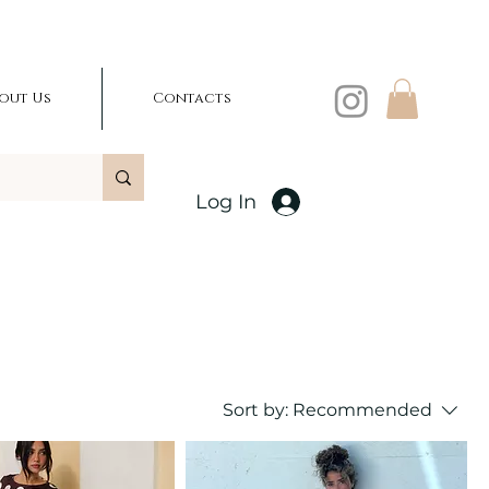
out Us
Contacts
Log In
Sort by:
Recommended