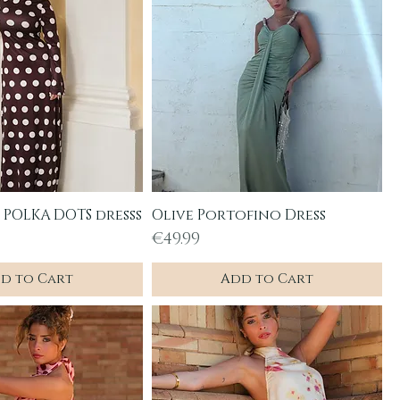
POLKA DOTS dresss
Olive Portofino Dress
uick View
Quick View
Price
€49.99
d to Cart
Add to Cart