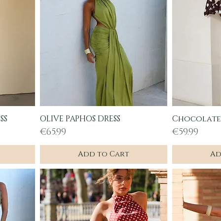
SS
OLIVE PAPHOS DRESS
Chocolate 
Quick View
Q
Price
Price
€65.99
€59.99
Add to Cart
Ad