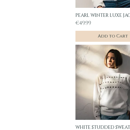
PEARL WINTER LUXE JA
Quick View
Price
€49.99
Add to Cart
WHITE STUDDED SWEA
Quick View