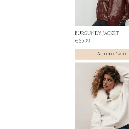
BURGUNDY JACKET
Quick View
Price
€65.99
Add to Cart