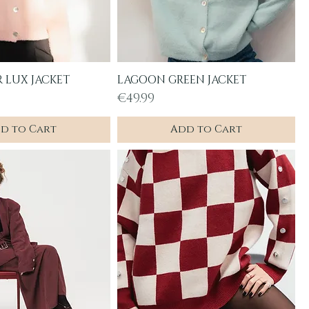
R LUX JACKET
LAGOON GREEN JACKET
uick View
Quick View
Price
€49.99
d to Cart
Add to Cart