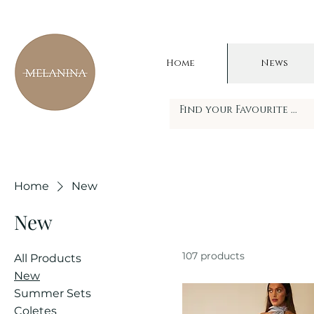
Home
News
Home
New
New
107 products
All Products
New
Summer Sets
Coletes