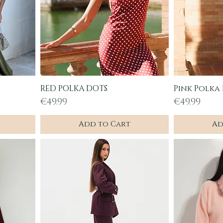
RED POLKA DOTS
Pink Polka
Quick View
Q
Price
Price
€49.99
€49.99
Add to Cart
Ad