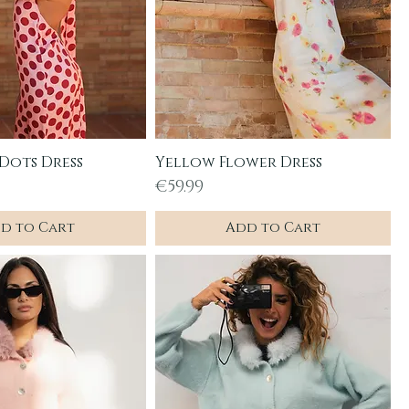
 Dots Dress
Yellow Flower Dress
uick View
Quick View
Price
€59.99
d to Cart
Add to Cart