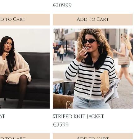
Price
€109.99
d to Cart
Add to Cart
AT
STRIPED KNIT JACKET
uick View
Quick View
Price
€35.99
d to Cart
Add to Cart