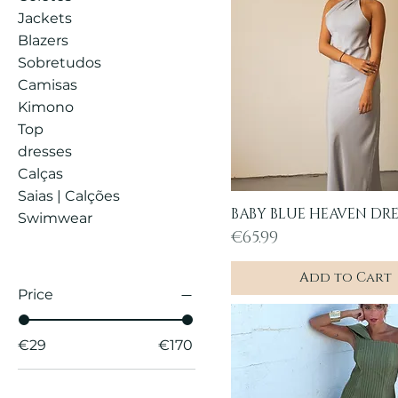
Jackets
Blazers
Sobretudos
Camisas
Kimono
Top
dresses
Calças
Saias | Calções
BABY BLUE HEAVEN DRE
Quick View
Swimwear
Price
€65.99
Add to Cart
Price
€29
€170