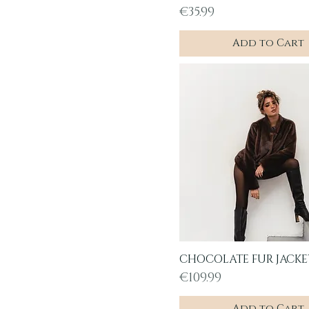
Price
€35.99
Add to Cart
CHOCOLATE FUR JACKE
Quick View
Price
€109.99
Add to Cart