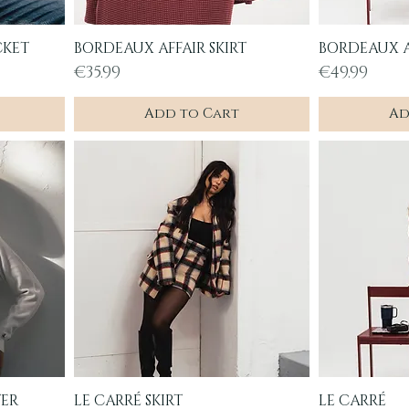
CKET
BORDEAUX AFFAIR SKIRT
BORDEAUX A
Quick View
Q
Price
Price
€35.99
€49.99
Add to Cart
Ad
TER
LE CARRÉ SKIRT
LE CARRÉ
Quick View
Q