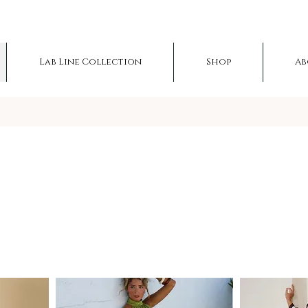
Lab Line Collection
Shop
Ab