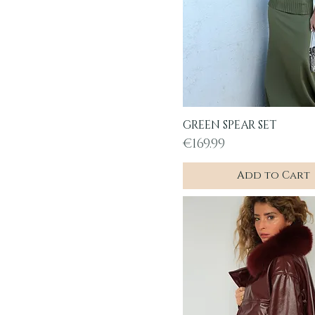
GREEN SPEAR SET
Quick View
Price
€169.99
Add to Cart