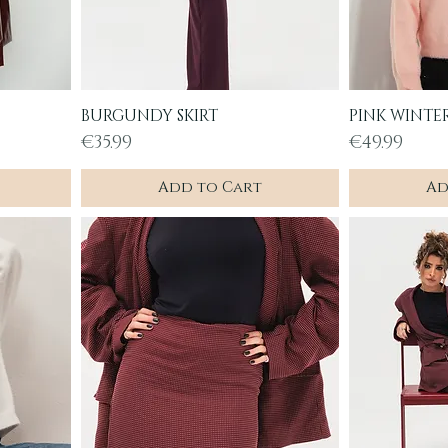
BURGUNDY SKIRT
PINK WINTE
Quick View
Q
Price
Price
€35.99
€49.99
Add to Cart
Ad