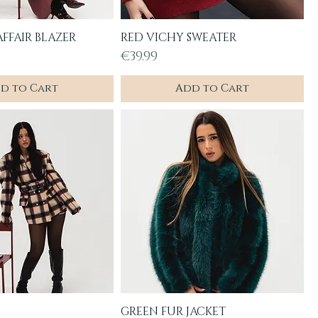
FFAIR BLAZER
RED VICHY SWEATER
uick View
Quick View
Price
€39.99
d to Cart
Add to Cart
GREEN FUR JACKET
uick View
Quick View