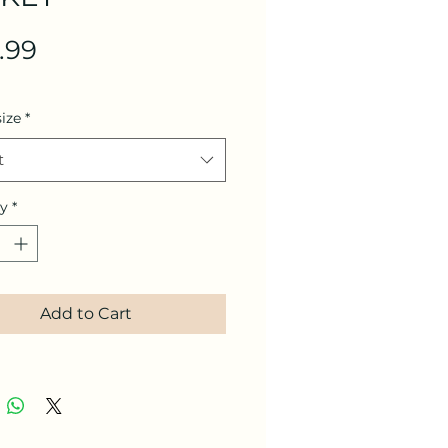
Price
.99
size
*
t
ty
*
Add to Cart