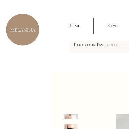
Home
News