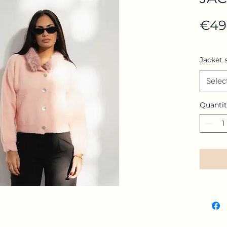
€49
Jacket 
Selec
Quanti