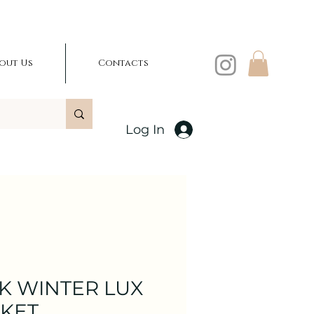
out Us
Contacts
Log In
K WINTER LUX
CKET