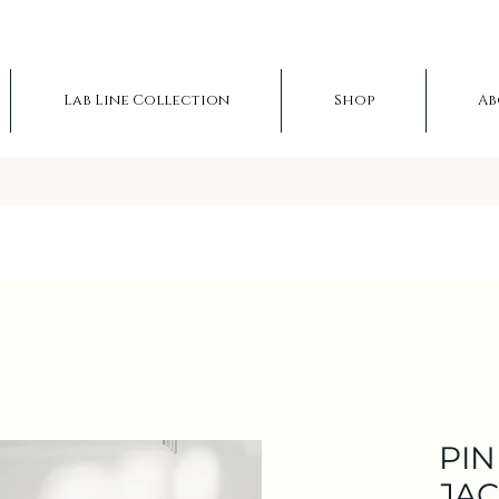
Lab Line Collection
Shop
Ab
PIN
JA