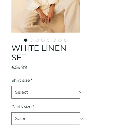
WHITE LINEN
SET
Price
€59.99
Shirt size
*
Pants size
*